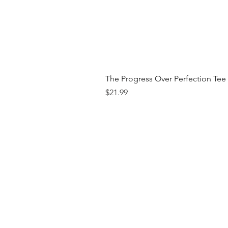
The Progress Over Perfection Tee
Price
$21.99
Shop
FAQ
Brand
Shipping & R
Contact
Store Policy
Payment Me