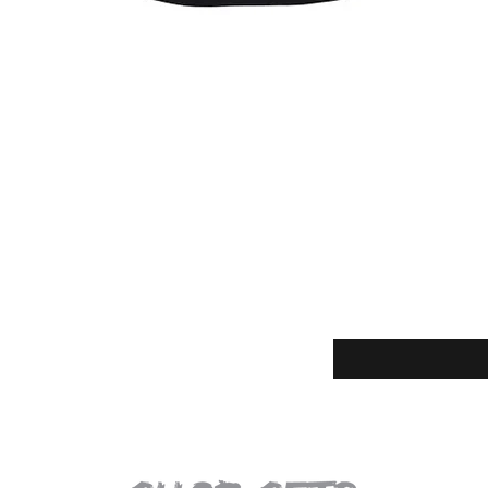
Quick View
Enter your email for t
eturns
thods