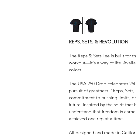
REPS, SETS, & REVOLUTION
The Reps & Sets Tee is built for 
workout—it's a way of life. Availab
colors.
The USA 250 Drop celebrates 250 ye
pursuit of greatness. "Reps, Sets,
commitment to pushing limits, bre
future. Inspired by the spirit that 
understand that freedom is earned
achieved one rep at a time.
All designed and made in Califo