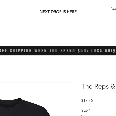
NEXT DROP IS HERE
REE SHIPPING WHEN YOU SPEND $50+ (USA only
The Reps &
Price
$17.76
Size
*