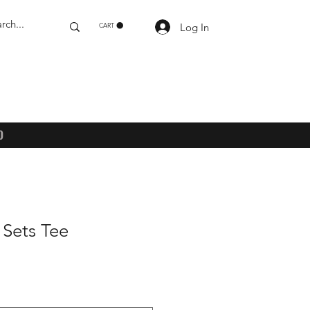
Log In
CART
)
 Sets Tee