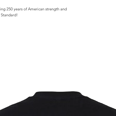
ng 250 years of American strength and
 Standard!