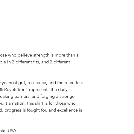
3XL-33.0
Flat Rate $5 United S
Body Width: S-18.
3XL-28.0
(in inches) - Oversize
Body Length: S-28
32.75 3XL-33.75
Body Width: S-21.
3XL-30.0
those who believe strength is more than a
le in 2 different fits, and 2 different
ars of grit, resilience, and the relentless
 & Revolution" represents the daily
aking barriers, and forging a stronger
built a nation, this shirt is for those who
, progress is fought for, and excellence is
rnia, USA.