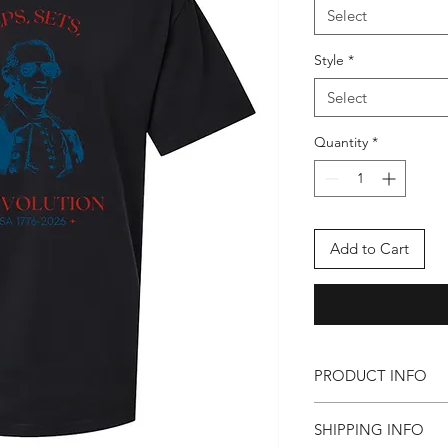
Select
Style
*
Select
Quantity
*
Add to Cart
PRODUCT INFO
(in inches) - Fitted
SHIPPING INFO
Body Length: S-28