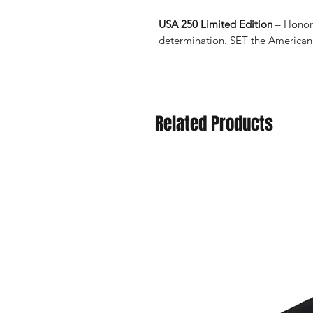
USA 250 Limited Edition
– Honori
determination. SET the American
Related Products