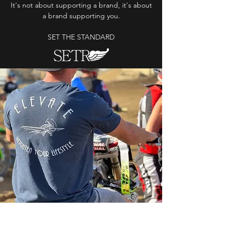
It's not about supporting a brand, it's about
a brand supporting you.
SET THE STANDARD