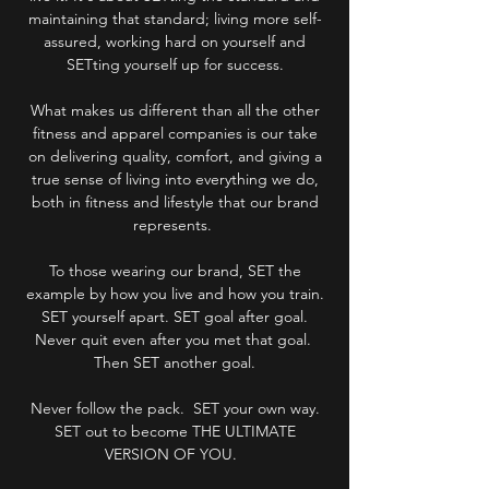
maintaining that standard; living more self-
assured, working hard on yourself and
SETting yourself up for success.
What makes us different than all the other
fitness and apparel companies is our take
on delivering quality, comfort, and giving a
true sense of living into everything we do,
both in fitness and lifestyle that our brand
represents.
To those wearing our brand, SET the
example by how you live and how you train.
SET yourself apart. SET goal after goal.
Never quit even after you met that goal.
Then SET another goal.
Never follow the pack. SET your own way.
SET out to become THE ULTIMATE
VERSION OF YOU.