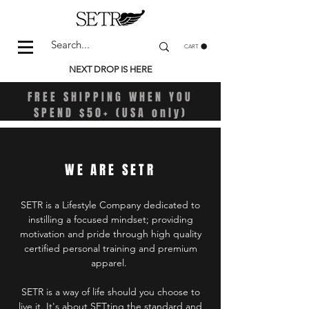
CART
NEXT DROP IS HERE
FREE SHIPPING WHEN YOU
SPEND $50+ (USA only)
WE ARE SETR
SETR is a Lifestyle Company dedicated to
instilling a focused mindset; providing
motivation and pride through high quality
certified personal training and premium
apparel.
SETR is a way of life should you choose to
live it. It's about SETting the standard and