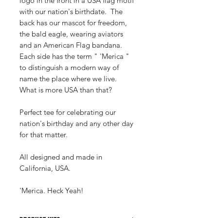
logo in the front in a USA flag motif
with our nation's birthdate. The
back has our mascot for freedom,
the bald eagle, wearing aviators
and an American Flag bandana.
Each side has the term " 'Merica "
to distinguish a modern way of
name the place where we live.
What is more USA than that?
Perfect tee for celebrating our
nation's birthday and any other day
for that matter.
All designed and made in
California, USA.
'Merica. Heck Yeah!