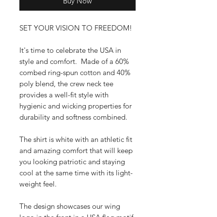
Buy Now
SET YOUR VISION TO FREEDOM!
It's time to celebrate the USA in
style and comfort. Made of a 60%
combed ring-spun cotton and 40%
poly blend, the crew neck tee
provides a well-fit style with
hygienic and wicking properties for
durability and softness combined.
The shirt is white with an athletic fit
and amazing comfort that will keep
you looking patriotic and staying
cool at the same time with its light-
weight feel.
The design showcases our wing