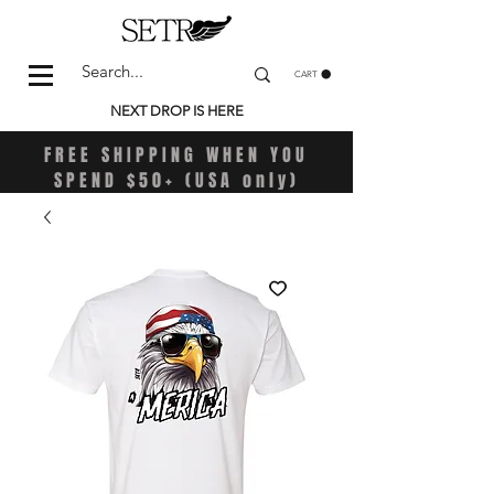
CART
NEXT DROP IS HERE
FREE SHIPPING WHEN YOU
SPEND $50+ (USA only)