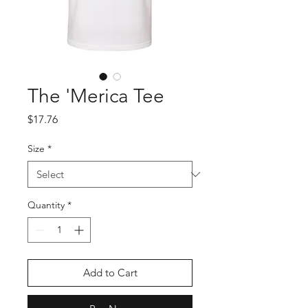
The 'Merica Tee
Price
$17.76
Size
*
Quantity
*
Add to Cart