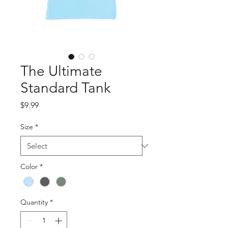
The Ultimate
Standard Tank
Price
$9.99
Size
*
Color
*
Quantity
*