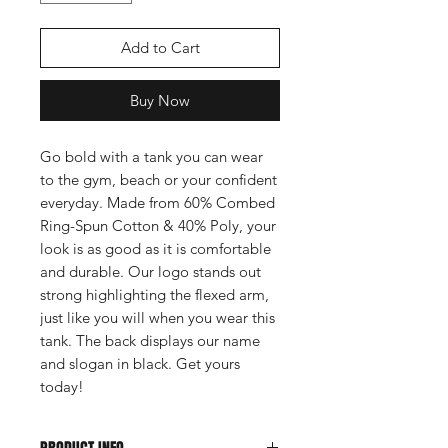
Add to Cart
Buy Now
Go bold with a tank you can wear
to the gym, beach or your confident
everyday. Made from 60% Combed
Ring-Spun Cotton & 40% Poly, your
look is as good as it is comfortable
and durable. Our logo stands out
strong highlighting the flexed arm,
just like you will when you wear this
tank. The back displays our name
and slogan in black. Get yours
today!