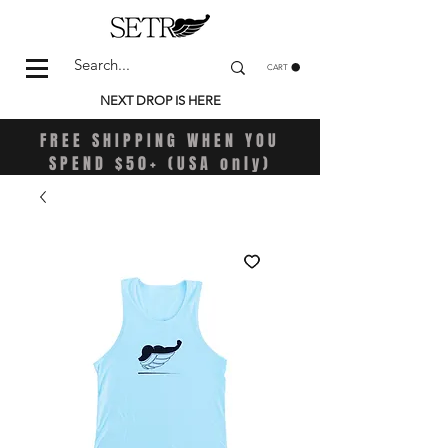
CART
NEXT DROP IS HERE
FREE SHIPPING WHEN YOU
SPEND $50+ (USA only)