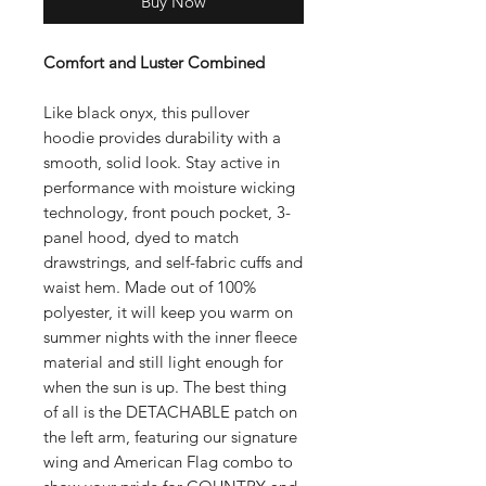
Buy Now
Comfort and Luster Combined
Like black onyx, this pullover
hoodie provides durability with a
smooth, solid look. Stay active in
performance with moisture wicking
technology, front pouch pocket, 3-
panel hood, dyed to match
drawstrings, and self-fabric cuffs and
waist hem. Made out of 100%
polyester, it will keep you warm on
summer nights with the inner fleece
material and still light enough for
when the sun is up. The best thing
of all is the DETACHABLE patch on
the left arm, featuring our signature
wing and American Flag combo to