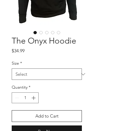
The Onyx Hoodie
Price
$34.99
Size
*
Quantity
*
Add to Cart