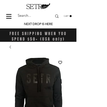
CART
NEXT DROP IS HERE
FREE SHIPPING WHEN YOU
SPEND $50+ (USA only)