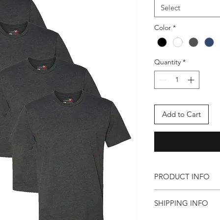
Select
Color
*
Quantity
*
Add to Cart
PRODUCT INFO
(in inches)
SHIPPING INFO
Body Length: S-28
3XL-33.0