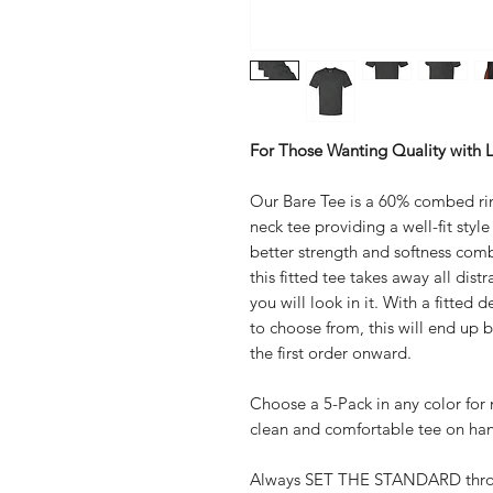
For Those Wanting Quality with Le
Our Bare Tee is a 60% combed ri
neck tee providing a well-fit styl
better strength and softness comb
this fitted tee takes away all dis
you will look in it. With a fitted 
to choose from, this will end up 
the first order onward.
Choose a 5-Pack in any color fo
clean and comfortable tee on ha
Always SET THE STANDARD throug