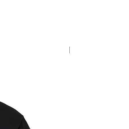
Oversized or Fitted