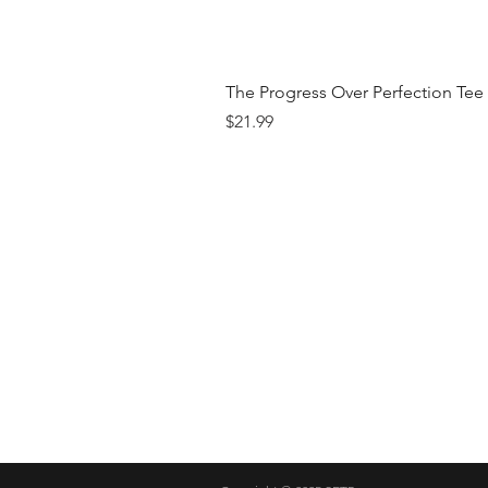
The Progress Over Perfection Tee
Price
$21.99
Shop
FAQ
Brand
Shipping & R
Contact
Store Policy
Payment Me