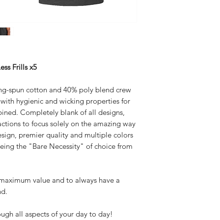
Flat Rate $5 United S
Body Width: S-18.
3XL-28.0
ss Frills x5
ng-spun cotton and 40% poly blend crew
e with hygienic and wicking properties for
ined. Completely blank of all designs,
tractions to focus solely on the amazing way
design, premier quality and multiple colors
being the "Bare Necessity" of choice from
r maximum value and to always have a
nd.
h all aspects of your day to day!