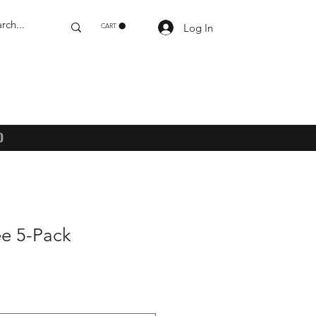
Log In
CART
)
ee 5-Pack