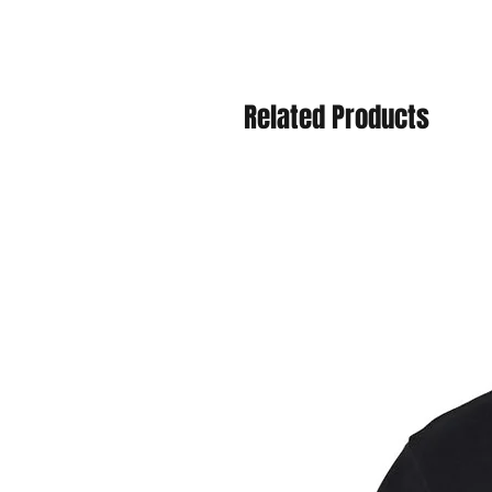
Related Products