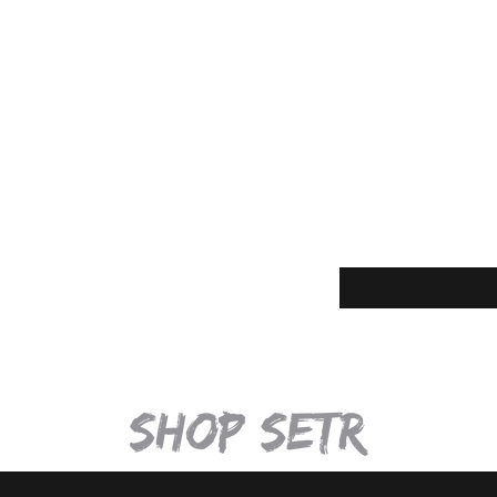
Quick View
Enter your email for t
eturns
thods