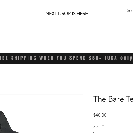
NEXT DROP IS HERE
REE SHIPPING WHEN YOU SPEND $50+ (USA only
The Bare T
Price
$40.00
Size
*